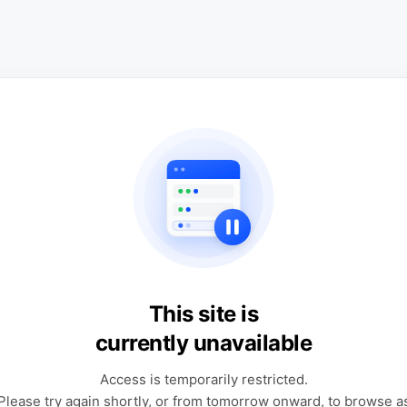
This site is
currently unavailable
Access is temporarily restricted.
Please try again shortly, or from tomorrow onward, to browse a