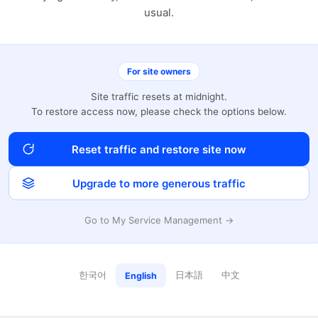
usual.
For site owners
Site traffic resets at midnight.
To restore access now, please check the options below.
Reset traffic and restore site now
Upgrade to more generous traffic
Go to My Service Management →
한국어
日本語
中文
English