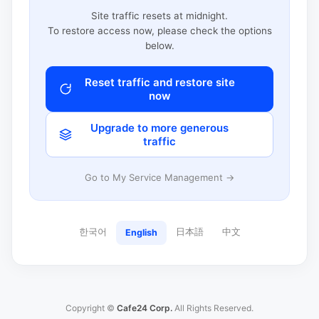
Site traffic resets at midnight.
To restore access now, please check the options
below.
Reset traffic and restore site
now
Upgrade to more generous
traffic
Go to My Service Management →
한국어
日本語
中文
English
Copyright ©
Cafe24 Corp.
All Rights Reserved.