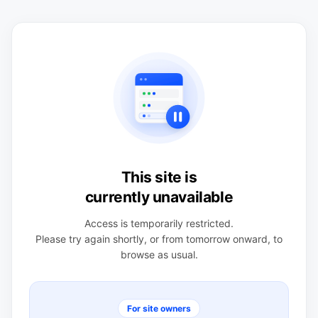
This site is
currently unavailable
Access is temporarily restricted.
Please try again shortly, or from tomorrow onward, to
browse as usual.
For site owners